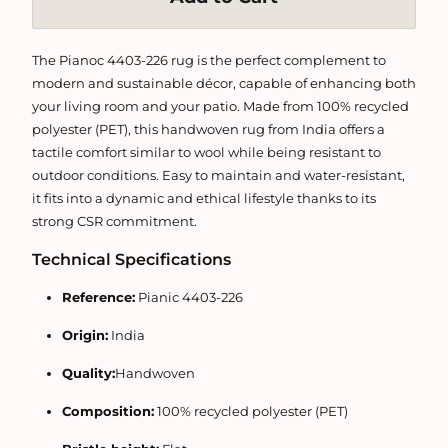
The Pianoc 4403-226 rug is the perfect complement to
modern and sustainable décor, capable of enhancing both
your living room and your patio. Made from 100% recycled
polyester (PET), this handwoven rug from India offers a
tactile comfort similar to wool while being resistant to
outdoor conditions. Easy to maintain and water-resistant,
it fits into a dynamic and ethical lifestyle thanks to its
strong CSR commitment.
Technical Specifications
Reference:
Pianic 4403-226
Origin:
India
Quality:
Handwoven
Composition:
100% recycled polyester (PET)