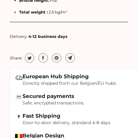
Bristle height:
Flat
Total weight :
2.5 kg/m²
Delivery:
4-12 business days
Share:
European Hub Shipping
Directly shipped from our Belgian/EU hubs.
Secured payments
Safe, encrypted transactions.
Fast Shipping
Door-to-door delivery, standard 4-8 days
Belgian Design