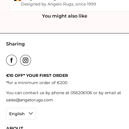
Designed by Angelo Rugs, since 1999
You might also like
Sharing
€10 OFF* YOUR FIRST ORDER
*for a minimum order of €200
You can contact us by phone at 056206106 or by email at
sales@angelorugs.com
English
ABOUT