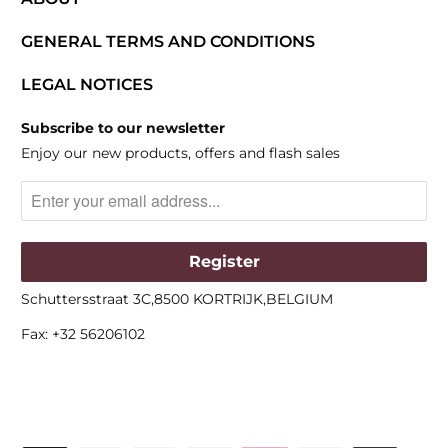
GENERAL TERMS AND CONDITIONS
LEGAL NOTICES
Subscribe to our newsletter
Enjoy our new products, offers and flash sales
Schuttersstraat 3C,8500 KORTRIJK,BELGIUM
Fax: +32 56206102