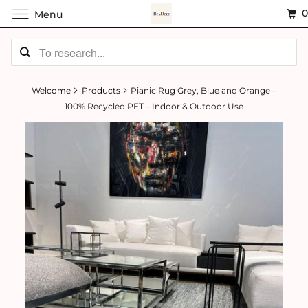
Menu
Welcome
Products
Pianic Rug Grey, Blue and Orange –
100% Recycled PET – Indoor & Outdoor Use