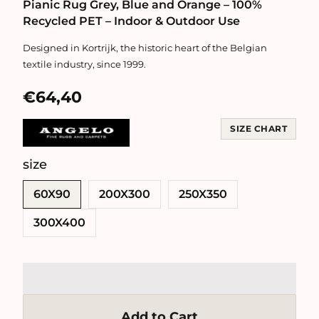
Pianic Rug Grey, Blue and Orange – 100%
Recycled PET – Indoor & Outdoor Use
Designed in Kortrijk, the historic heart of the Belgian
textile industry, since 1999.
€64,40
SIZE CHART
size
SWATCH-60X90
SWATCH-200X300
SWATCH-250X350
SWATCH-300X400
60X90
200X300
250X350
300X400
Add to Cart