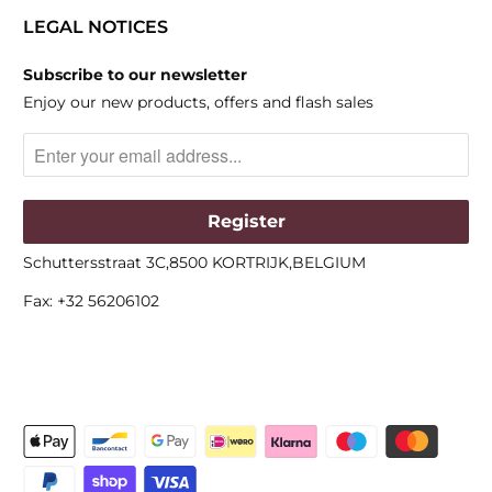
LEGAL NOTICES
Subscribe to our newsletter
Enjoy our new products, offers and flash sales
Schuttersstraat 3C,8500 KORTRIJK,BELGIUM
Fax: +32 56206102