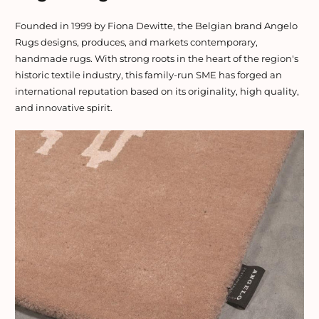
Founded in 1999 by Fiona Dewitte, the Belgian brand Angelo
Rugs designs, produces, and markets contemporary,
handmade rugs. With strong roots in the heart of the region's
historic textile industry, this family-run SME has forged an
international reputation based on its originality, high quality,
and innovative spirit.