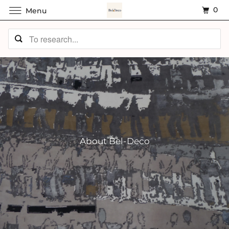
0
Menu
About Bel-Deco