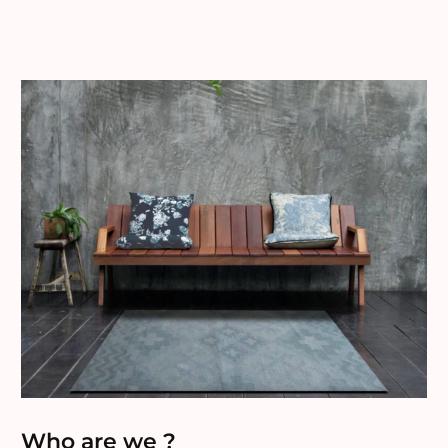
Who are we ?