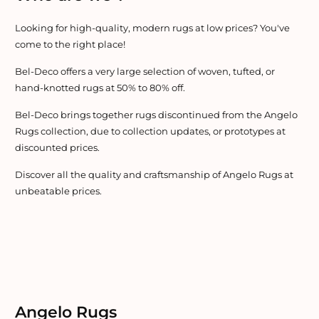
Looking for high-quality, modern rugs at low prices? You've
come to the right place!
Bel-Deco offers a very large selection of woven, tufted, or
hand-knotted rugs at 50% to 80% off.
Bel-Deco brings together rugs discontinued from the Angelo
Rugs collection, due to collection updates, or prototypes at
discounted prices.
Discover all the quality and craftsmanship of Angelo Rugs at
unbeatable prices.
Angelo Rugs