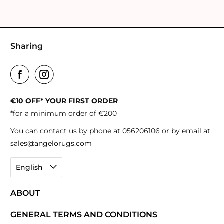
Sharing
€10 OFF* YOUR FIRST ORDER
*for a minimum order of €200
You can contact us by phone at 056206106 or by email at
sales@angelorugs.com
English
ABOUT
GENERAL TERMS AND CONDITIONS