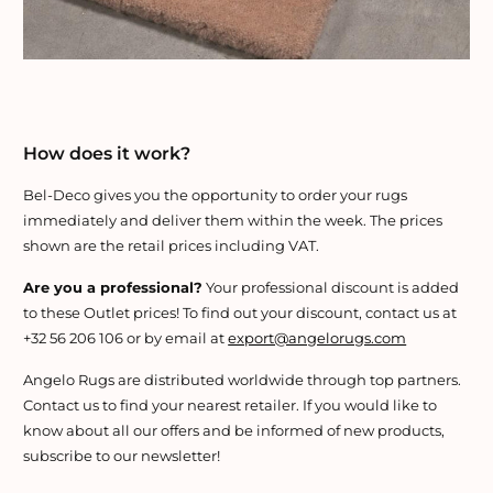
How does it work?
Bel-Deco gives you the opportunity to order your rugs
immediately and deliver them within the week. The prices
shown are the retail prices including VAT.
Are you a professional?
Your professional discount is added
to these Outlet prices! To find out your discount, contact us at
+32 56 206 106 or by email at
export@angelorugs.com
Angelo Rugs are distributed worldwide through top partners.
Contact us to find your nearest retailer. If you would like to
know about all our offers and be informed of new products,
subscribe to our newsletter!